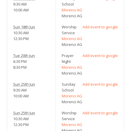
9:30 AM
School
10:00 AM
Morenci AG
Morenci AG
Sun 18th Jun
Worship
Add event to google
10:30 AM
Service
12:30 PM
Morenci AG
Morenci AG
Tue 20th Jun
Prayer
Add event to google
6:30 PM
Night
8:30 PM
Morenci AG
Morenci AG
Sun 25th Jun
Sunday
Add event to google
9:30 AM
School
10:00 AM
Morenci AG
Morenci AG
Sun 25th Jun
Worship
Add event to google
10:30 AM
Service
12:30 PM
Morenci AG
Morenci AG