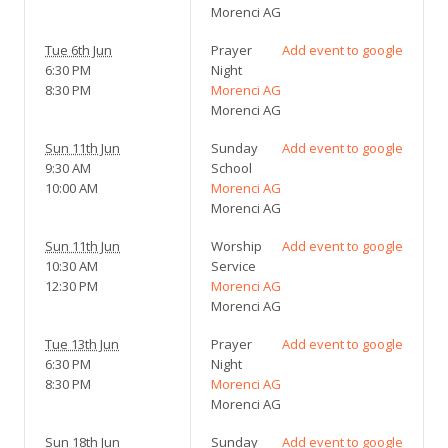
Morenci AG
Tue 6th Jun
Prayer
Add event to google
6:30 PM
Night
8:30 PM
Morenci AG
Morenci AG
Sun 11th Jun
Sunday
Add event to google
9:30 AM
School
10:00 AM
Morenci AG
Morenci AG
Sun 11th Jun
Worship
Add event to google
10:30 AM
Service
12:30 PM
Morenci AG
Morenci AG
Tue 13th Jun
Prayer
Add event to google
6:30 PM
Night
8:30 PM
Morenci AG
Morenci AG
Sun 18th Jun
Sunday
Add event to google