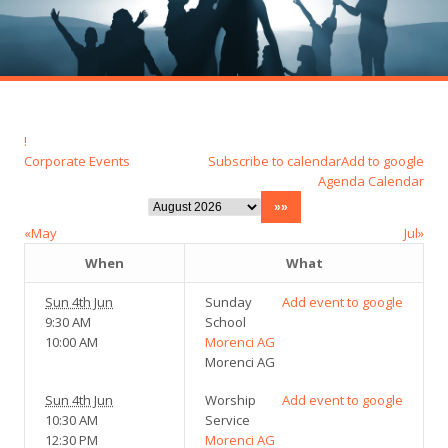
!
Corporate Events
Subscribe to calendar
Add to google
Agenda
Calendar
«May
Jul»
When
What
Sun 4th Jun
Sunday
Add event to google
9:30 AM
School
10:00 AM
Morenci AG
Morenci AG
Sun 4th Jun
Worship
Add event to google
10:30 AM
Service
12:30 PM
Morenci AG