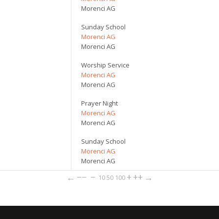
Morenci AG
Sunday School
Morenci AG
Morenci AG
Worship Service
Morenci AG
Morenci AG
Prayer Night
Morenci AG
Morenci AG
Sunday School
Morenci AG
Morenci AG
←
−−
−
+
++
→
10
50
100