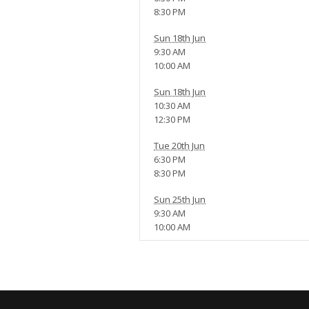
8:30 PM
Sun 18th Jun
9:30 AM
10:00 AM
Sun 18th Jun
10:30 AM
12:30 PM
Tue 20th Jun
6:30 PM
8:30 PM
Sun 25th Jun
9:30 AM
10:00 AM