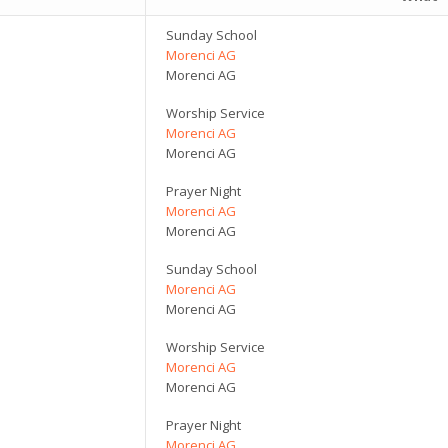
Sunday School
Morenci AG
Morenci AG
Worship Service
Morenci AG
Morenci AG
Prayer Night
Morenci AG
Morenci AG
Sunday School
Morenci AG
Morenci AG
Worship Service
Morenci AG
Morenci AG
Prayer Night
Morenci AG