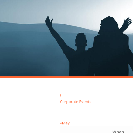
!
Corporate Events
«May
When