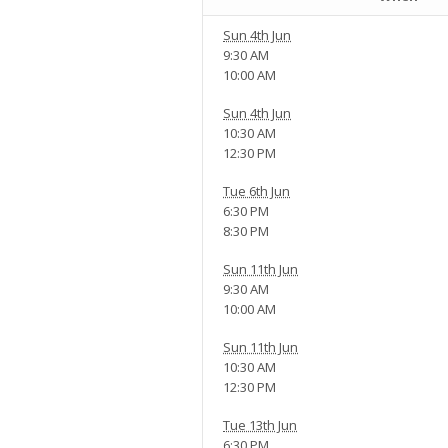
Sun 4th Jun
9:30 AM
10:00 AM
Sun 4th Jun
10:30 AM
12:30 PM
Tue 6th Jun
6:30 PM
8:30 PM
Sun 11th Jun
9:30 AM
10:00 AM
Sun 11th Jun
10:30 AM
12:30 PM
Tue 13th Jun
6:30 PM