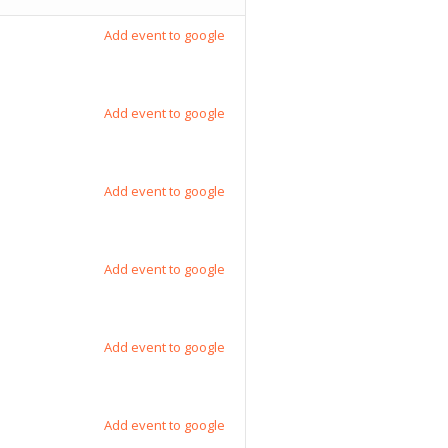
Add event to google
Add event to google
Add event to google
Add event to google
Add event to google
Add event to google