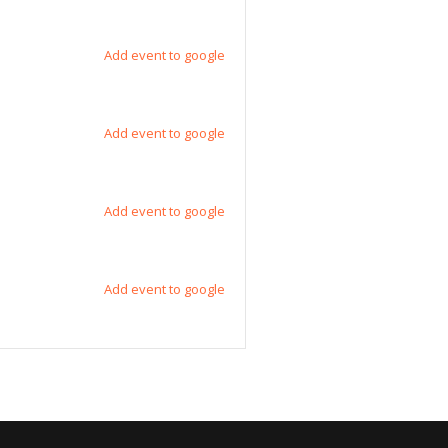
Add event to google
Add event to google
Add event to google
Add event to google