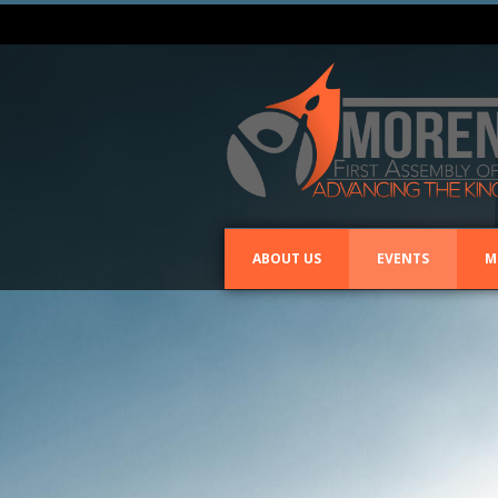
ABOUT US
EVENTS
M