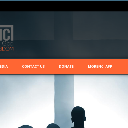
EDIA
CONTACT US
DONATE
MORENCI APP