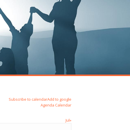
Subscribe to calendar
Add to google
Agenda
Calendar
Jul»