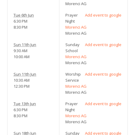
Morenci AG
Tue 6th Jun
Prayer
Add event to google
6:30 PM
Night
8:30 PM
Morenci AG
Morenci AG
Sun 11th Jun
Sunday
Add event to google
9:30 AM
School
10:00 AM
Morenci AG
Morenci AG
Sun 11th Jun
Worship
Add event to google
10:30 AM
Service
12:30 PM
Morenci AG
Morenci AG
Tue 13th Jun
Prayer
Add event to google
6:30 PM
Night
8:30 PM
Morenci AG
Morenci AG
Sun 18th Jun
Sunday
Add event to google