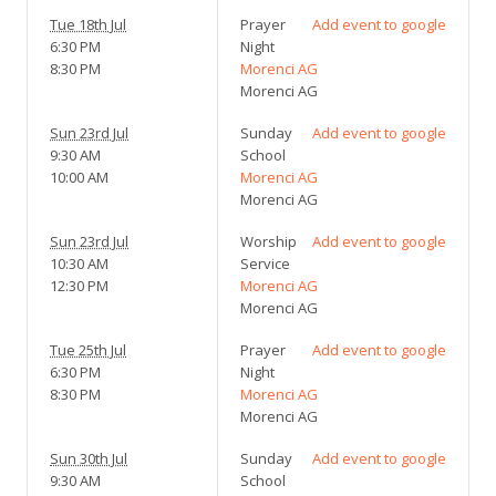
Tue 18th Jul
Prayer
Add event to google
6:30 PM
Night
8:30 PM
Morenci AG
Morenci AG
Sun 23rd Jul
Sunday
Add event to google
9:30 AM
School
10:00 AM
Morenci AG
Morenci AG
Sun 23rd Jul
Worship
Add event to google
10:30 AM
Service
12:30 PM
Morenci AG
Morenci AG
Tue 25th Jul
Prayer
Add event to google
6:30 PM
Night
8:30 PM
Morenci AG
Morenci AG
Sun 30th Jul
Sunday
Add event to google
9:30 AM
School