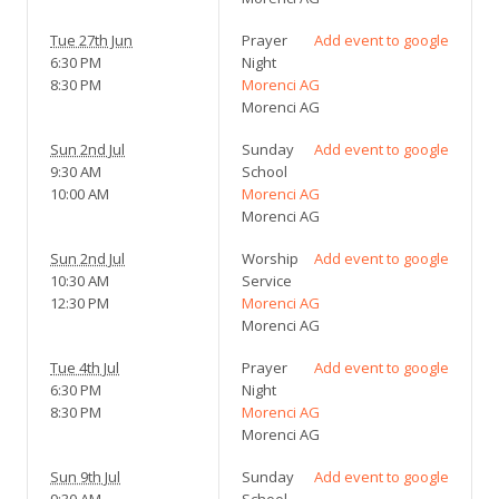
Tue 27th Jun
Prayer
Add event to google
6:30 PM
Night
8:30 PM
Morenci AG
Morenci AG
Sun 2nd Jul
Sunday
Add event to google
9:30 AM
School
10:00 AM
Morenci AG
Morenci AG
Sun 2nd Jul
Worship
Add event to google
10:30 AM
Service
12:30 PM
Morenci AG
Morenci AG
Tue 4th Jul
Prayer
Add event to google
6:30 PM
Night
8:30 PM
Morenci AG
Morenci AG
Sun 9th Jul
Sunday
Add event to google
9:30 AM
School