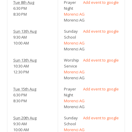
Tue 8th Aug
Prayer
Add event to google
6:30 PM
Night
8:30 PM
Morenci AG
Morenci AG
Sun 13th Aug
Sunday
Add event to google
9:30 AM
School
10:00 AM
Morenci AG
Morenci AG
Sun 13th Aug
Worship
Add event to google
10:30 AM
Service
12:30 PM
Morenci AG
Morenci AG
Tue 15th Aug
Prayer
Add event to google
6:30 PM
Night
8:30 PM
Morenci AG
Morenci AG
Sun 20th Aug
Sunday
Add event to google
9:30 AM
School
10:00 AM
Morenci AG