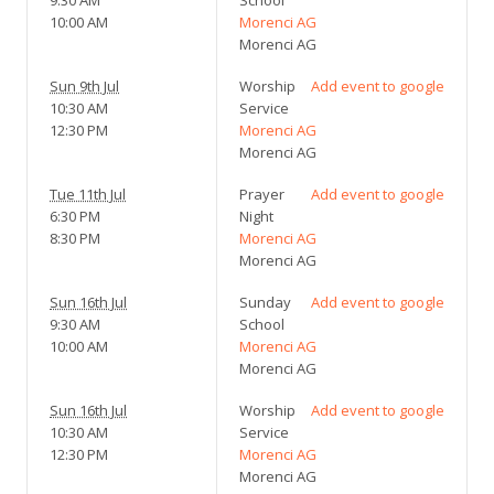
10:00 AM
Morenci AG
Morenci AG
Sun 9th Jul
Worship
Add event to google
10:30 AM
Service
12:30 PM
Morenci AG
Morenci AG
Tue 11th Jul
Prayer
Add event to google
6:30 PM
Night
8:30 PM
Morenci AG
Morenci AG
Sun 16th Jul
Sunday
Add event to google
9:30 AM
School
10:00 AM
Morenci AG
Morenci AG
Sun 16th Jul
Worship
Add event to google
10:30 AM
Service
12:30 PM
Morenci AG
Morenci AG