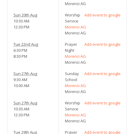
Morenci AG
Sun 20th Aug
Worship
Add event to google
10:30 AM
Service
12:30 PM
Morenci AG
Morenci AG
Tue 22nd Aug
Prayer
Add event to google
6:30 PM
Night
8:30 PM
Morenci AG
Morenci AG
Sun 27th Aug
Sunday
Add event to google
9:30 AM
School
10:00 AM
Morenci AG
Morenci AG
Sun 27th Aug
Worship
Add event to google
10:30 AM
Service
12:30 PM
Morenci AG
Morenci AG
Tue 29th Aug
Prayer
Add event to google