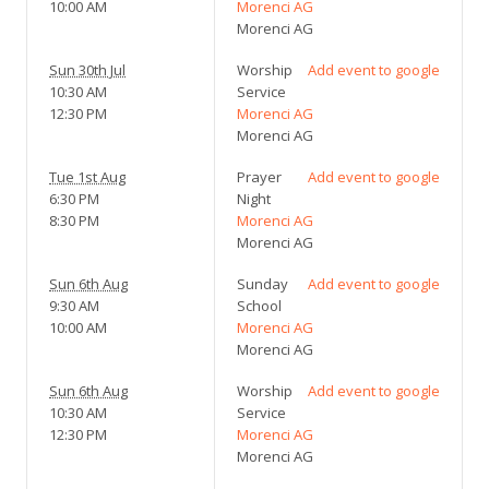
10:00 AM
Morenci AG
Morenci AG
Sun 30th Jul
Worship
Add event to google
10:30 AM
Service
12:30 PM
Morenci AG
Morenci AG
Tue 1st Aug
Prayer
Add event to google
6:30 PM
Night
8:30 PM
Morenci AG
Morenci AG
Sun 6th Aug
Sunday
Add event to google
9:30 AM
School
10:00 AM
Morenci AG
Morenci AG
Sun 6th Aug
Worship
Add event to google
10:30 AM
Service
12:30 PM
Morenci AG
Morenci AG