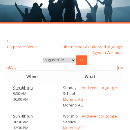
!
Corporate Events
Subscribe to calendar
Add to google
Agenda
Calendar
«May
Jul»
When
What
Sun 4th Jun
Sunday
Add event to google
9:30 AM
School
10:00 AM
Morenci AG
Morenci AG
Sun 4th Jun
Worship
Add event to google
10:30 AM
Service
12:30 PM
Morenci AG