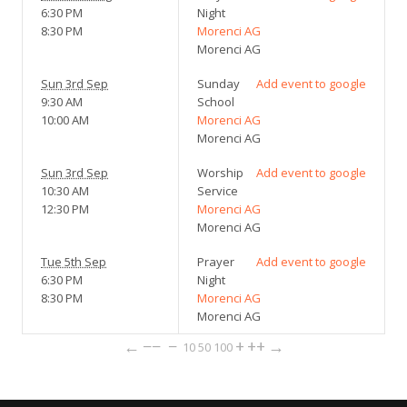
6:30 PM
Night
8:30 PM
Morenci AG
Morenci AG
Sun 3rd Sep
Sunday
Add event to google
9:30 AM
School
10:00 AM
Morenci AG
Morenci AG
Sun 3rd Sep
Worship
Add event to google
10:30 AM
Service
12:30 PM
Morenci AG
Morenci AG
Tue 5th Sep
Prayer
Add event to google
6:30 PM
Night
8:30 PM
Morenci AG
Morenci AG
←
−−
−
+
++
→
10
50
100