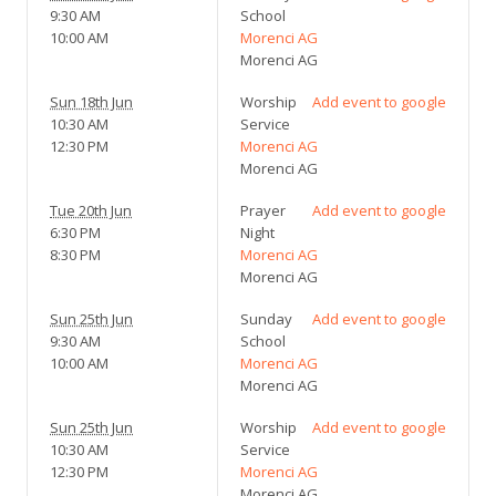
9:30 AM
School
10:00 AM
Morenci AG
Morenci AG
Sun 18th Jun
Worship
Add event to google
10:30 AM
Service
12:30 PM
Morenci AG
Morenci AG
Tue 20th Jun
Prayer
Add event to google
6:30 PM
Night
8:30 PM
Morenci AG
Morenci AG
Sun 25th Jun
Sunday
Add event to google
9:30 AM
School
10:00 AM
Morenci AG
Morenci AG
Sun 25th Jun
Worship
Add event to google
10:30 AM
Service
12:30 PM
Morenci AG
Morenci AG