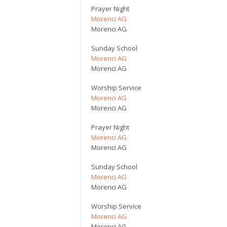
Prayer Night
Morenci AG
Morenci AG
Sunday School
Morenci AG
Morenci AG
Worship Service
Morenci AG
Morenci AG
Prayer Night
Morenci AG
Morenci AG
Sunday School
Morenci AG
Morenci AG
Worship Service
Morenci AG
Morenci AG