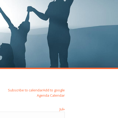
Subscribe to calendar
Add to google
Agenda
Calendar
Jul»