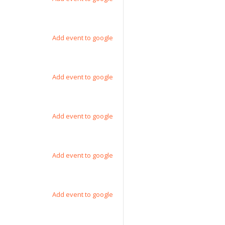
Add event to google
Add event to google
Add event to google
Add event to google
Add event to google