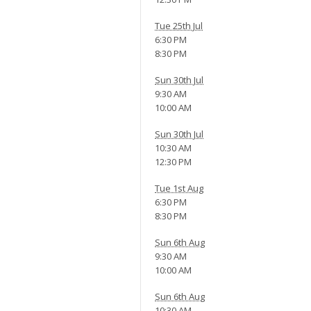
Tue 25th Jul
6:30 PM
8:30 PM
Sun 30th Jul
9:30 AM
10:00 AM
Sun 30th Jul
10:30 AM
12:30 PM
Tue 1st Aug
6:30 PM
8:30 PM
Sun 6th Aug
9:30 AM
10:00 AM
Sun 6th Aug
10:30 AM