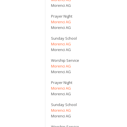
Morenci AG
Prayer Night
Morenci AG
Morenci AG
Sunday School
Morenci AG
Morenci AG
Worship Service
Morenci AG
Morenci AG
Prayer Night
Morenci AG
Morenci AG
Sunday School
Morenci AG
Morenci AG
Worship Service