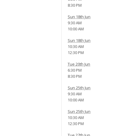
8:30 PM
Sun 18th Jun
9:30 AM
10:00 AM
Sun 18th Jun
10:30 AM
12:30 PM
Tue 20th Jun
6:30 PM
8:30 PM
Sun 25th Jun
9:30 AM
10:00 AM
Sun 25th Jun
10:30 AM
12:30 PM
Tue 27th Jun