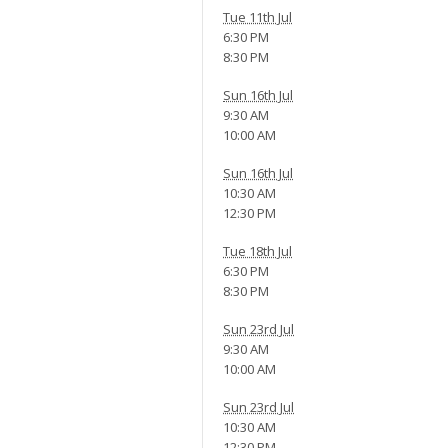
Tue 11th Jul
6:30 PM
8:30 PM
Sun 16th Jul
9:30 AM
10:00 AM
Sun 16th Jul
10:30 AM
12:30 PM
Tue 18th Jul
6:30 PM
8:30 PM
Sun 23rd Jul
9:30 AM
10:00 AM
Sun 23rd Jul
10:30 AM
12:30 PM