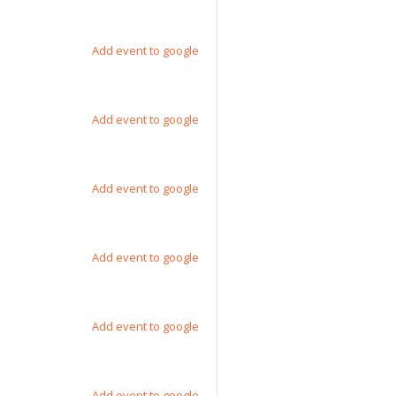
Add event to google
Add event to google
Add event to google
Add event to google
Add event to google
Add event to google