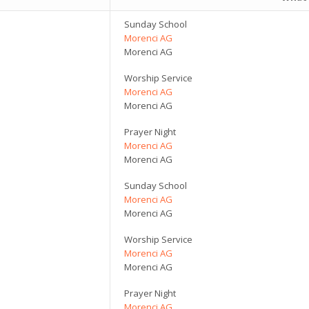
Sunday School
Morenci AG
Morenci AG
Worship Service
Morenci AG
Morenci AG
Prayer Night
Morenci AG
Morenci AG
Sunday School
Morenci AG
Morenci AG
Worship Service
Morenci AG
Morenci AG
Prayer Night
Morenci AG