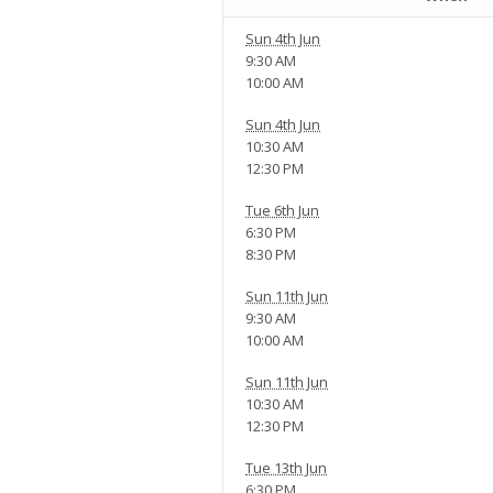
Sun 4th Jun
9:30 AM
10:00 AM
Sun 4th Jun
10:30 AM
12:30 PM
Tue 6th Jun
6:30 PM
8:30 PM
Sun 11th Jun
9:30 AM
10:00 AM
Sun 11th Jun
10:30 AM
12:30 PM
Tue 13th Jun
6:30 PM