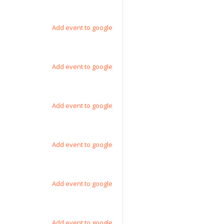
Add event to google
Add event to google
Add event to google
Add event to google
Add event to google
Add event to google