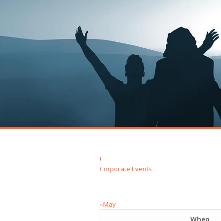
!
Corporate Events
«May
When