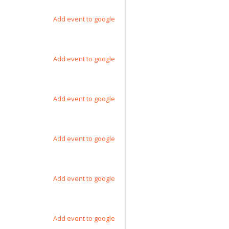
Add event to google
Add event to google
Add event to google
Add event to google
Add event to google
Add event to google