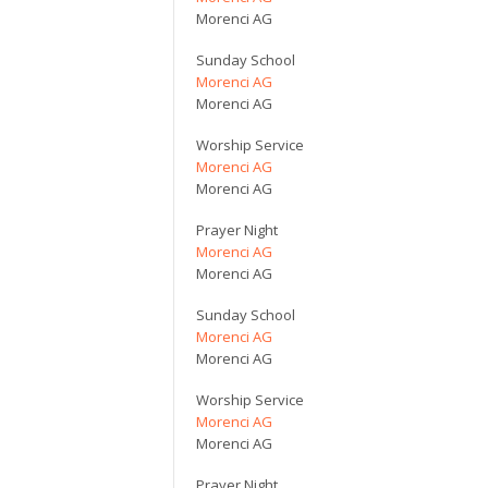
Morenci AG
Sunday School
Morenci AG
Morenci AG
Worship Service
Morenci AG
Morenci AG
Prayer Night
Morenci AG
Morenci AG
Sunday School
Morenci AG
Morenci AG
Worship Service
Morenci AG
Morenci AG
Prayer Night