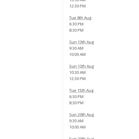
12:30 PM
Tue 8th Aug
6:30 PM
8:30 PM
Sun 13th Aug
9:30 AM
10:00 AM
Sun 13th Aug
10:30 AM
12:30 PM
Tue 15th Aug
6:30 PM
8:30 PM
Sun 20th Aug
9:30 AM
10:00 AM
Sun 20th Aug