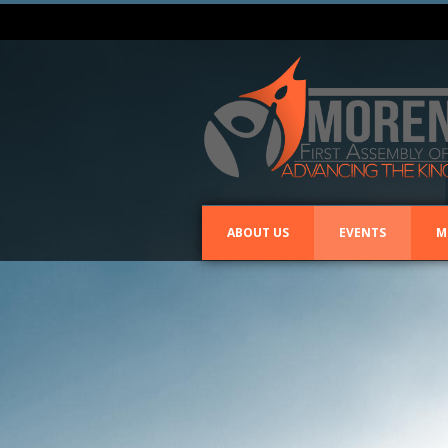
ABOUT US
EVENTS
M