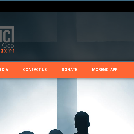
EDIA
CONTACT US
DONATE
MORENCI APP