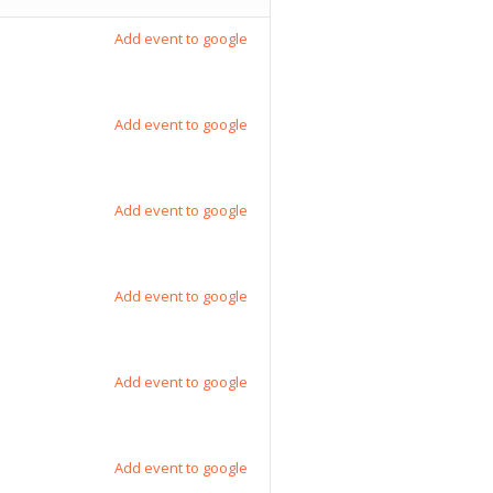
Add event to google
Add event to google
Add event to google
Add event to google
Add event to google
Add event to google