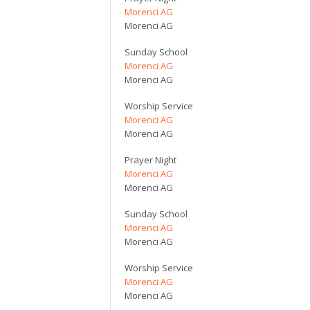
Morenci AG
Morenci AG
Sunday School
Morenci AG
Morenci AG
Worship Service
Morenci AG
Morenci AG
Prayer Night
Morenci AG
Morenci AG
Sunday School
Morenci AG
Morenci AG
Worship Service
Morenci AG
Morenci AG