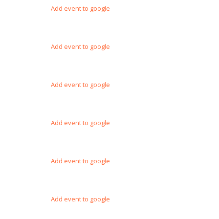
Add event to google
Add event to google
Add event to google
Add event to google
Add event to google
Add event to google