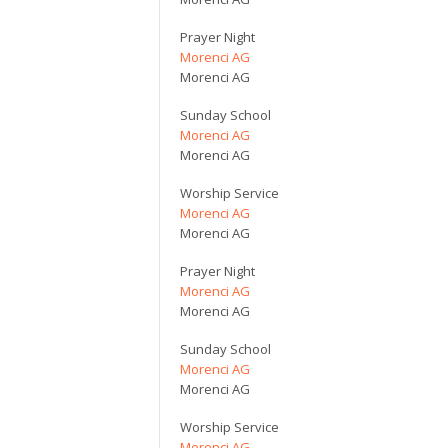
Prayer Night
Morenci AG
Morenci AG
Sunday School
Morenci AG
Morenci AG
Worship Service
Morenci AG
Morenci AG
Prayer Night
Morenci AG
Morenci AG
Sunday School
Morenci AG
Morenci AG
Worship Service
Morenci AG