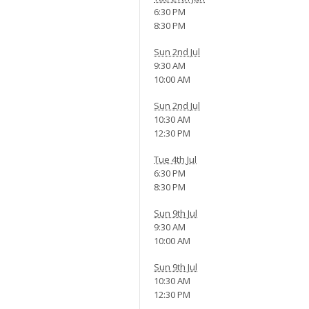
6:30 PM
8:30 PM
Sun 2nd Jul
9:30 AM
10:00 AM
Sun 2nd Jul
10:30 AM
12:30 PM
Tue 4th Jul
6:30 PM
8:30 PM
Sun 9th Jul
9:30 AM
10:00 AM
Sun 9th Jul
10:30 AM
12:30 PM