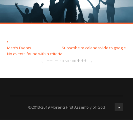
!
Men's Events
Subscribe to calendar
Add to google
No events found within criteria
←
−−
−
+
++
→
10
50
100
©2013-2019 Morenci First Assembly of God