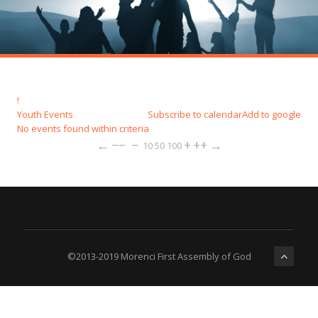
!
Youth Events
Subscribe to calendar
Add to google
No events found within criteria
←
−−
−
+
++
→
10
50
100
©2013-2019 Morenci First Assembly of God