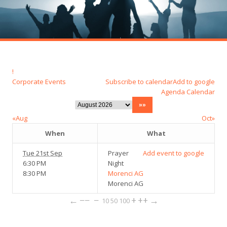
!
Corporate Events
Subscribe to calendar
Add to google
Agenda
Calendar
«Aug
Oct»
When
What
Tue 21st Sep
Prayer
Add event to google
6:30 PM
Night
8:30 PM
Morenci AG
Morenci AG
←
−−
−
+
++
→
10
50
100