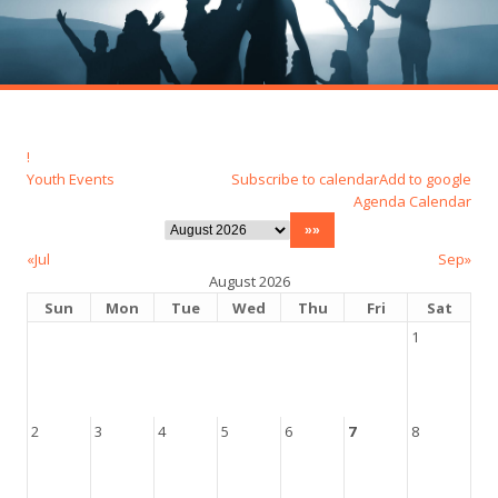
!
Youth Events
Subscribe to calendar
Add to google
Agenda
Calendar
«Jul
Sep»
August 2026
Sun
Mon
Tue
Wed
Thu
Fri
Sat
1
2
3
4
5
6
7
8