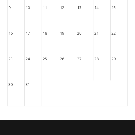
9
10
11
12
13
14
15
16
17
18
19
20
21
22
23
24
25
26
27
28
29
30
31