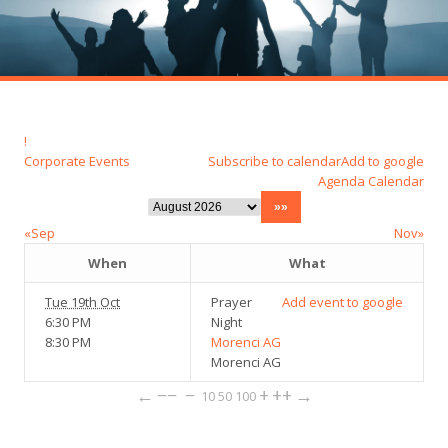
!
Corporate Events
Subscribe to calendar
Add to google
Agenda
Calendar
«Sep
Nov»
When
What
Tue 19th Oct
Prayer
Add event to google
6:30 PM
Night
8:30 PM
Morenci AG
Morenci AG
←
−−
−
+
++
→
10
50
100