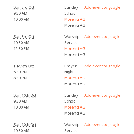
Sun 3rd Oct
Sunday
Add event to google
9:30 AM
School
10:00 AM
Morenci AG
Morenci AG
Sun 3rd Oct
Worship
Add event to google
10:30 AM
Service
12:30 PM
Morenci AG
Morenci AG
Tue 5th Oct
Prayer
Add event to google
6:30 PM
Night
8:30 PM
Morenci AG
Morenci AG
Sun 10th Oct
Sunday
Add event to google
9:30 AM
School
10:00 AM
Morenci AG
Morenci AG
Sun 10th Oct
Worship
Add event to google
10:30 AM
Service