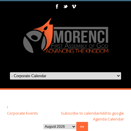
!
Corporate Events
Subscribe to calendar
Add to google
Agenda
Calendar