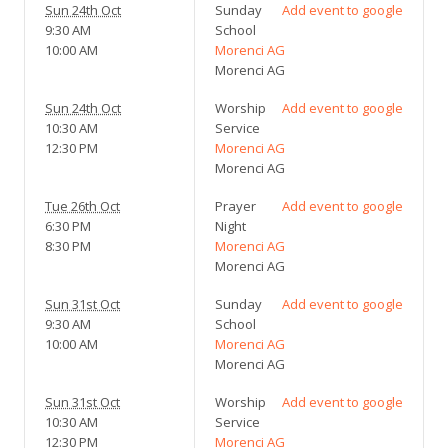
Sun 24th Oct
Sunday
Add event to google
9:30 AM
School
10:00 AM
Morenci AG
Morenci AG
Sun 24th Oct
Worship
Add event to google
10:30 AM
Service
12:30 PM
Morenci AG
Morenci AG
Tue 26th Oct
Prayer
Add event to google
6:30 PM
Night
8:30 PM
Morenci AG
Morenci AG
Sun 31st Oct
Sunday
Add event to google
9:30 AM
School
10:00 AM
Morenci AG
Morenci AG
Sun 31st Oct
Worship
Add event to google
10:30 AM
Service
12:30 PM
Morenci AG