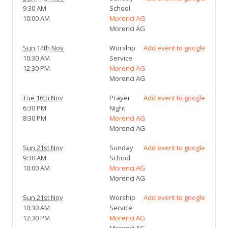
9:30 AM
School
10:00 AM
Morenci AG
Morenci AG
Sun 14th Nov
Worship
Add event to google
10:30 AM
Service
12:30 PM
Morenci AG
Morenci AG
Tue 16th Nov
Prayer
Add event to google
6:30 PM
Night
8:30 PM
Morenci AG
Morenci AG
Sun 21st Nov
Sunday
Add event to google
9:30 AM
School
10:00 AM
Morenci AG
Morenci AG
Sun 21st Nov
Worship
Add event to google
10:30 AM
Service
12:30 PM
Morenci AG