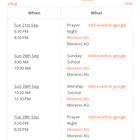
«Aug
Oct»
When
What
Tue 21st Sep
Prayer
Add event to google
6:30 PM
Night
8:30 PM
Morenci AG
Morenci AG
Sun 26th Sep
Sunday
Add event to google
9:30 AM
School
10:00 AM
Morenci AG
Morenci AG
Sun 26th Sep
Worship
Add event to google
10:30 AM
Service
12:30 PM
Morenci AG
Morenci AG
Tue 28th Sep
Prayer
Add event to google
6:30 PM
Night
8:30 PM
Morenci AG
Morenci AG