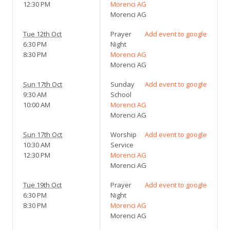
12:30 PM
Morenci AG
Morenci AG
Tue 12th Oct
Prayer
Add event to google
6:30 PM
Night
8:30 PM
Morenci AG
Morenci AG
Sun 17th Oct
Sunday
Add event to google
9:30 AM
School
10:00 AM
Morenci AG
Morenci AG
Sun 17th Oct
Worship
Add event to google
10:30 AM
Service
12:30 PM
Morenci AG
Morenci AG
Tue 19th Oct
Prayer
Add event to google
6:30 PM
Night
8:30 PM
Morenci AG
Morenci AG