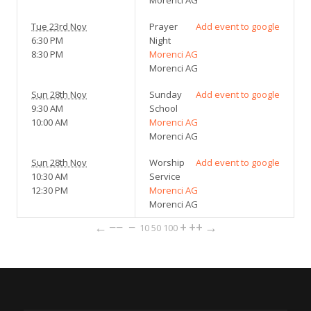
Morenci AG
Tue 23rd Nov
Prayer
Add event to google
6:30 PM
Night
8:30 PM
Morenci AG
Morenci AG
Sun 28th Nov
Sunday
Add event to google
9:30 AM
School
10:00 AM
Morenci AG
Morenci AG
Sun 28th Nov
Worship
Add event to google
10:30 AM
Service
12:30 PM
Morenci AG
Morenci AG
←
−−
−
+
++
→
10
50
100