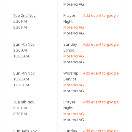
Morenci AG
Tue 2nd Nov
Prayer
Add event to google
6:30 PM
Night
8:30 PM
Morenci AG
Morenci AG
Sun 7th Nov
Sunday
Add event to google
9:30 AM
School
10:00 AM
Morenci AG
Morenci AG
Sun 7th Nov
Worship
Add event to google
10:30 AM
Service
12:30 PM
Morenci AG
Morenci AG
Tue 9th Nov
Prayer
Add event to google
6:30 PM
Night
8:30 PM
Morenci AG
Morenci AG
Sun 14th Nov
Sunday
Add event to google