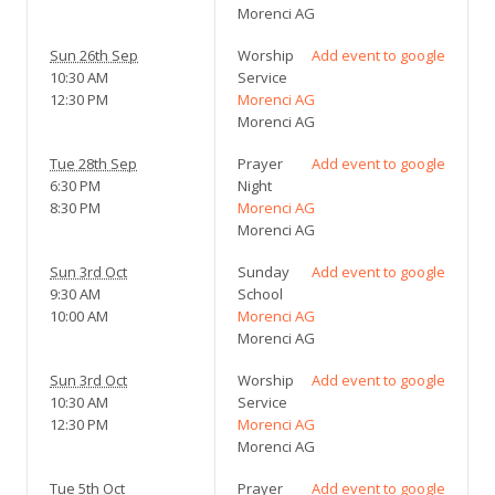
Morenci AG
Sun 26th Sep
Worship
Add event to google
10:30 AM
Service
12:30 PM
Morenci AG
Morenci AG
Tue 28th Sep
Prayer
Add event to google
6:30 PM
Night
8:30 PM
Morenci AG
Morenci AG
Sun 3rd Oct
Sunday
Add event to google
9:30 AM
School
10:00 AM
Morenci AG
Morenci AG
Sun 3rd Oct
Worship
Add event to google
10:30 AM
Service
12:30 PM
Morenci AG
Morenci AG
Tue 5th Oct
Prayer
Add event to google