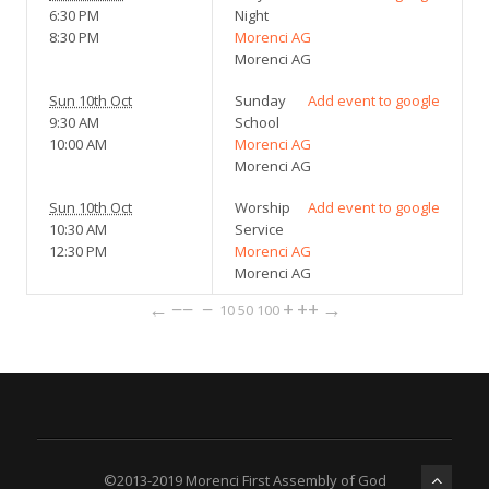
6:30 PM
Night
8:30 PM
Morenci AG
Morenci AG
Sun 10th Oct
Sunday
Add event to google
9:30 AM
School
10:00 AM
Morenci AG
Morenci AG
Sun 10th Oct
Worship
Add event to google
10:30 AM
Service
12:30 PM
Morenci AG
Morenci AG
←
−−
−
+
++
→
10
50
100
©2013-2019 Morenci First Assembly of God