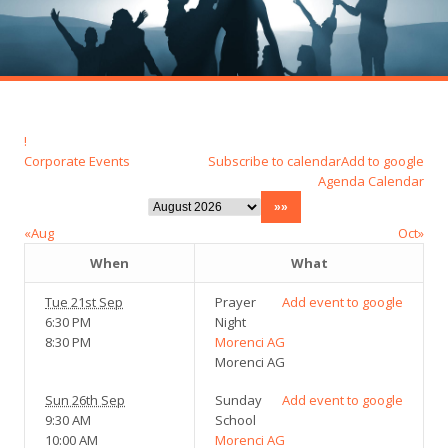
!
Corporate Events
Subscribe to calendar
Add to google
Agenda
Calendar
«Aug
Oct»
When
What
Tue 21st Sep
Prayer
Add event to google
6:30 PM
Night
8:30 PM
Morenci AG
Morenci AG
Sun 26th Sep
Sunday
Add event to google
9:30 AM
School
10:00 AM
Morenci AG